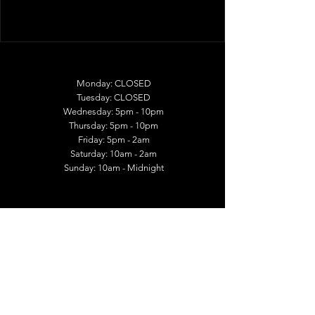
Monday: CLOSED
Tuesday: CLOSED
Wednesday: 5pm - 10pm
Thursday: 5pm - 10pm
Friday: 5pm - 2am
Saturday: 10am - 2am
Sunday: 10am - Midnight
1026 East McMillan Street
Cincinnati OH 45206
513-400-9708