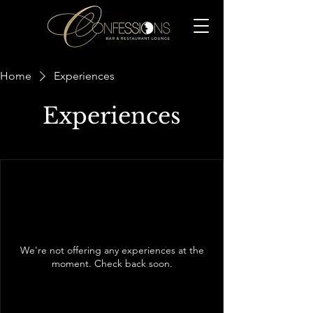
Home
Experiences
Experiences
We're not offering any experiences at the
moment. Check back soon.