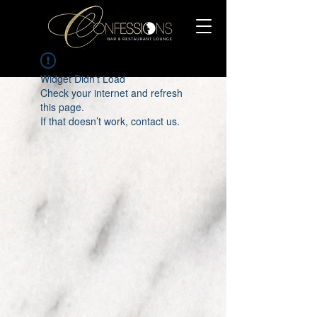
Widget Didn’t Load
Check your internet and refresh
this page.
If that doesn’t work, contact us.